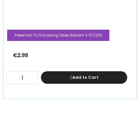
Pokemon TCG Evolving Skies Noivern V 117/203
€
2.99
Add to Cart