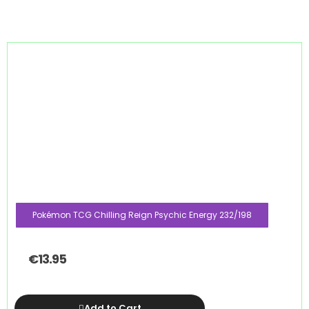
Pokémon TCG Chilling Reign Psychic Energy 232/198
€
13.95
Add to Cart