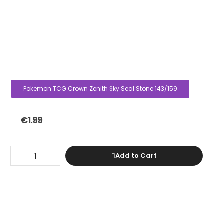
Pokemon TCG Crown Zenith Sky Seal Stone 143/159
€
1.99
Add to Cart