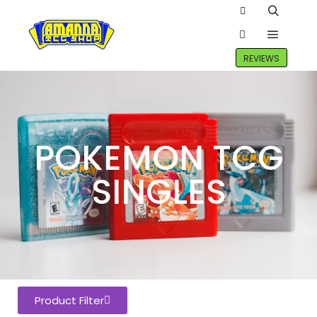
REVIEWS
POKEMON TCG
SINGLES
Product Filter