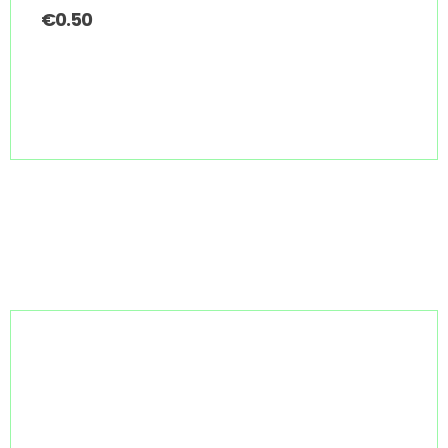
€
0.50