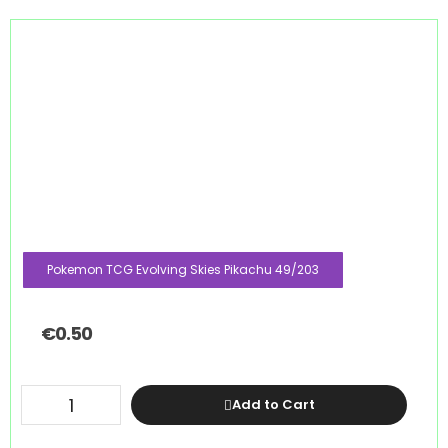
Pokemon TCG Evolving Skies Pikachu 49/203
€
0.50
Add to Cart