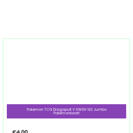
Pokemon TCG Dragapult V SWSH 132 Jumbo
Pokemonkaart
€
4.00