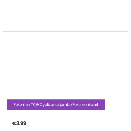
Pokemon TCG Cyclizar ex jumbo Pokemonkaart
€
3.99