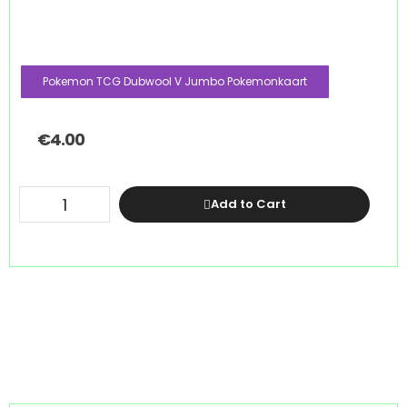
Pokemon TCG Dubwool V Jumbo Pokemonkaart
€
4.00
Add to Cart