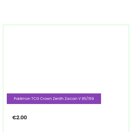
Pokémon TCG Crown Zenith Zacian V 95/159
€
2.00