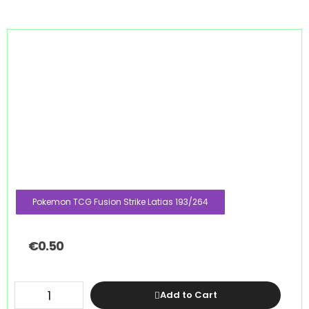
Pokemon TCG Fusion Strike Latias 193/264
€
0.50
Add to Cart