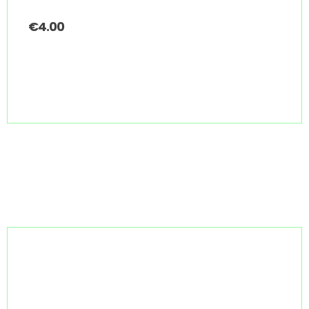
€
4.00