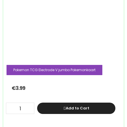
Pokemon TCG Electrode V jumbo Pokemonkaart
€
3.99
Add to Cart