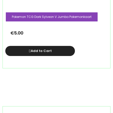
Pokemon TCG Dark Sylveon V Jumbo Pokemonkaart
€
5.00
Add to Cart