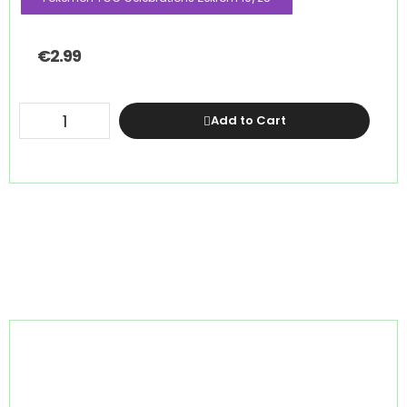
€
2.99
Add to Cart