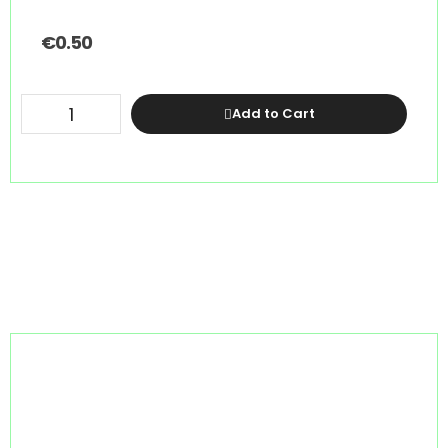
€
0.50
Add to Cart