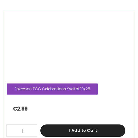
Pokemon TCG Celebrations Yveltal 19/25
€
2.99
Add to Cart