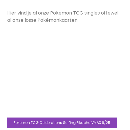
Hier vind je al onze Pokemon TCG singles oftewel
al onze losse Pokémonkaarten
Pokemon TCG Celebrations Surfing Pikachu VMAX 9/25