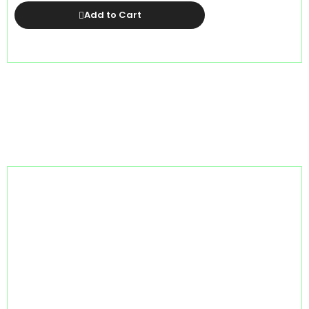
Add to Cart