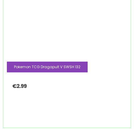
Pokemon TCG Dragapult V SWSH 132
€
2.99