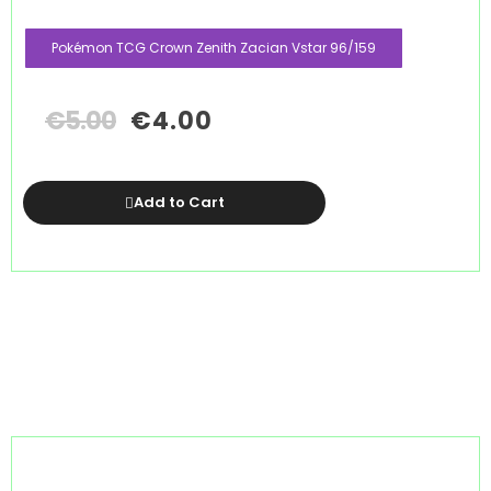
Pokémon TCG Crown Zenith Zacian Vstar 96/159
€
5.00
€
4.00
Add to Cart