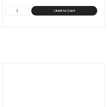
Add to Cart