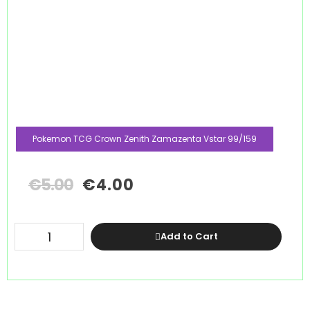
Pokemon TCG Crown Zenith Zamazenta Vstar 99/159
€
5.00
€
4.00
Add to Cart