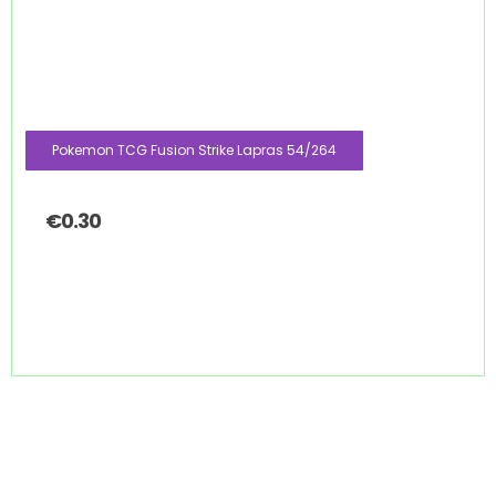
Pokemon TCG Fusion Strike Lapras 54/264
€
0.30