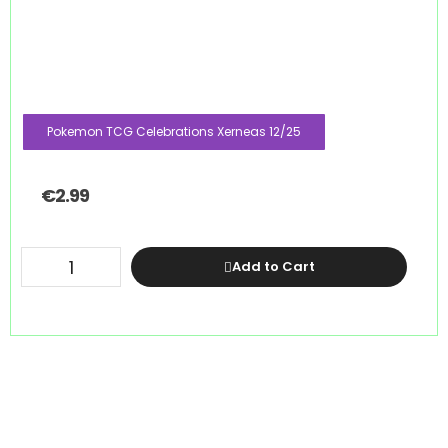
Pokemon TCG Celebrations Xerneas 12/25
€
2.99
Add to Cart