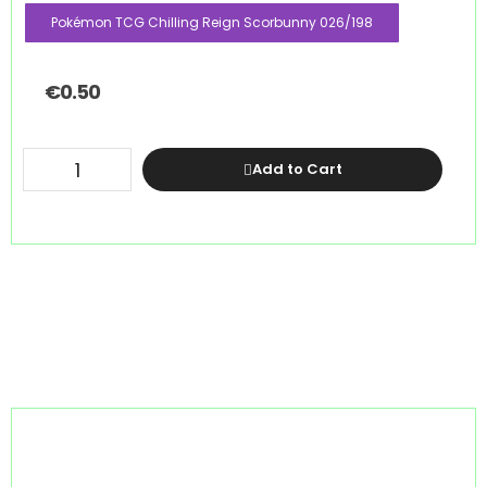
Pokémon TCG Chilling Reign Scorbunny 026/198
€
0.50
Add to Cart