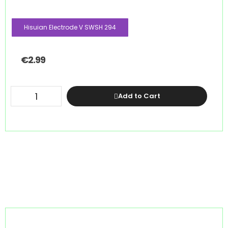
Hisuian Electrode V SWSH 294
€
2.99
Add to Cart