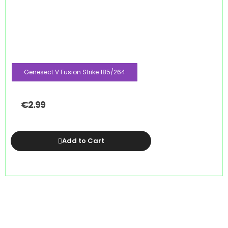
Genesect V Fusion Strike 185/264
€
2.99
Add to Cart