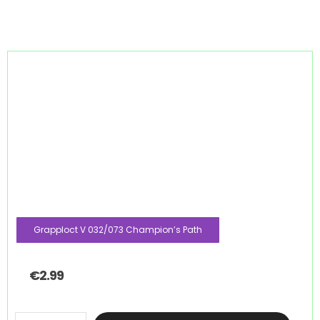
Grapploct V 032/073 Champion’s Path
€
2.99