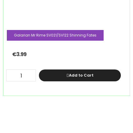
Galarian Mr Rime SV021/SV122 Shinning Fates
€
3.99
Add to Cart