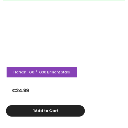
Flareon TG01/TG30 Brilliant Stars
€
24.99
Add to Cart