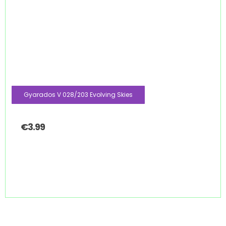
Gyarados V 028/203 Evolving Skies
€
3.99