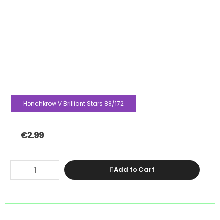
Honchkrow V Brilliant Stars 88/172
€
2.99
Add to Cart