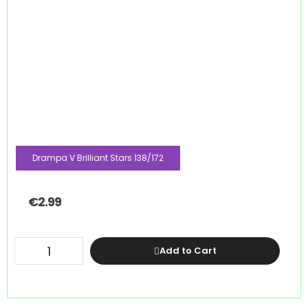
Drampa V Brilliant Stars 138/172
€
2.99
Add to Cart