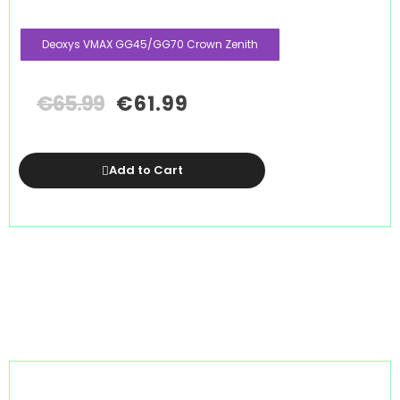
Deoxys VMAX GG45/GG70 Crown Zenith
€
65.99
€
61.99
Add to Cart