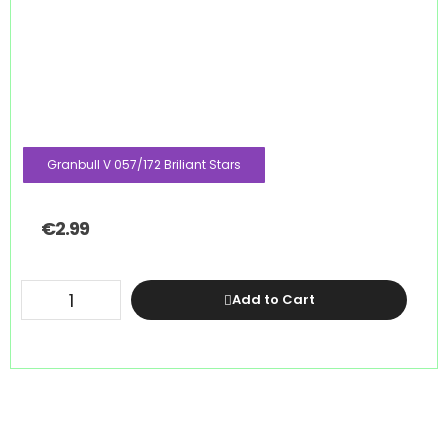
Granbull V 057/172 Briliant Stars
€
2.99
Add to Cart