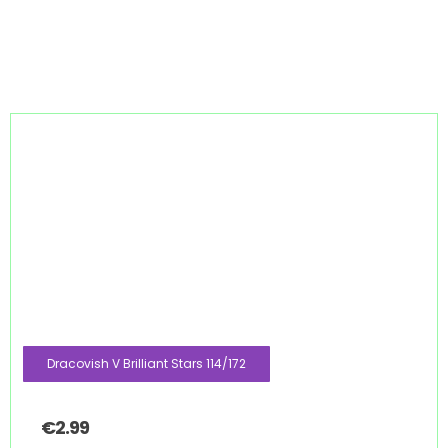
Dracovish V Brilliant Stars 114/172
€
2.99