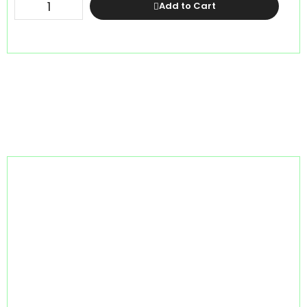
Add to Cart