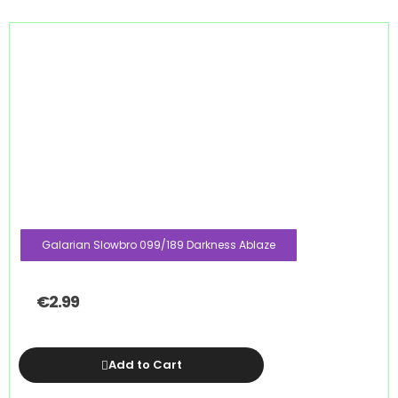
Galarian Slowbro 099/189 Darkness Ablaze
€
2.99
Add to Cart