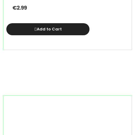
€
2.99
Add to Cart