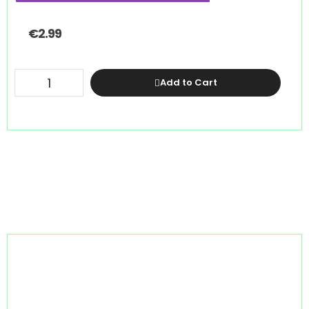
€
2.99
Add to Cart