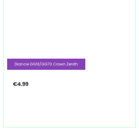
Diancie GG13/GG70 Crown Zenith
€
4.99