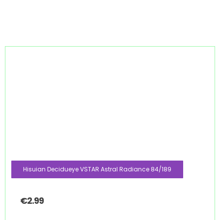
Hisuian Decidueye VSTAR Astral Radiance 84/189
€
2.99