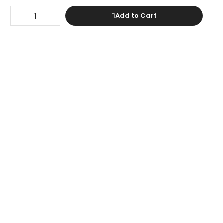
Add to Cart