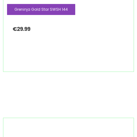
Greninja Gold Star SWSH 144
€
29.99