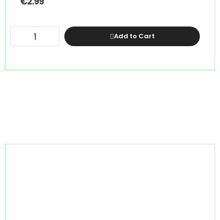
€
2.99
Add to Cart