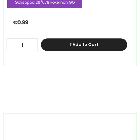
Golisopod 26/078 Pokemon GO
€
0.99
Add to Cart