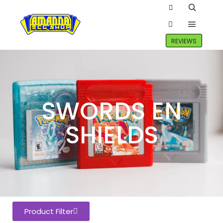
REVIEWS
SWORDS EN
SHIELDS
Product Filter