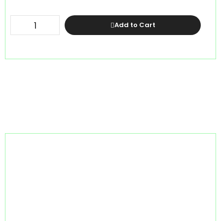
Add to Cart