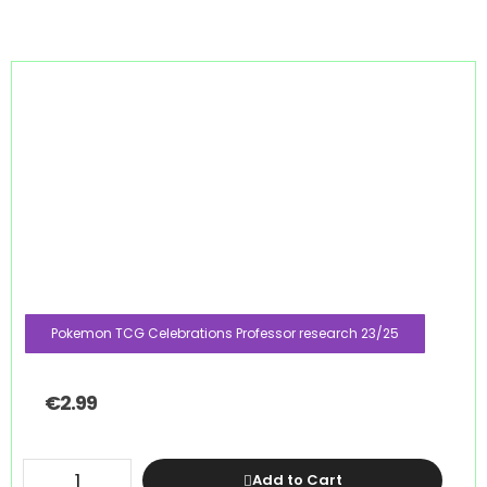
Pokemon TCG Celebrations Professor research 23/25
€
2.99
Add to Cart