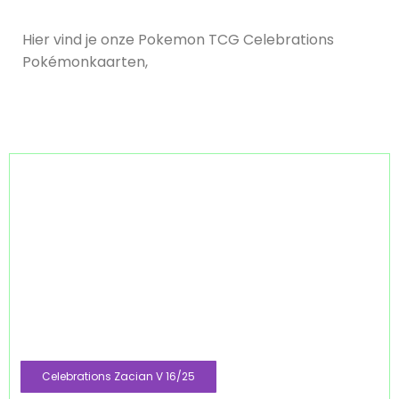
Hier vind je onze Pokemon TCG Celebrations
Pokémonkaarten,
Celebrations Zacian V 16/25