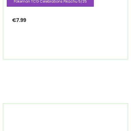
Pokemon TCG Celebrations Pikachu 5/25
€
7.99