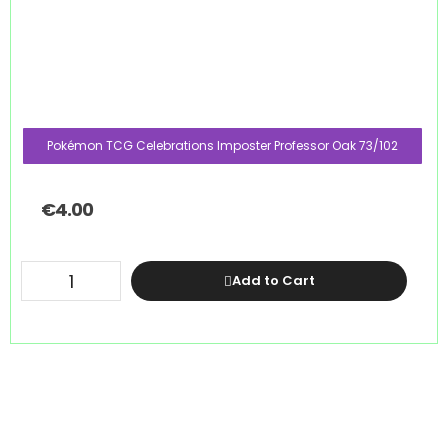
Pokémon TCG Celebrations Imposter Professor Oak 73/102
€
4.00
Add to Cart