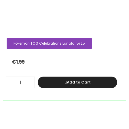
Pokemon TCG Celebrations Lunala 15/25
€
1.99
Add to Cart