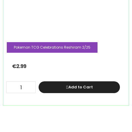
Pokemon TCG Celebrations Reshiram 2/25
€
2.99
Add to Cart