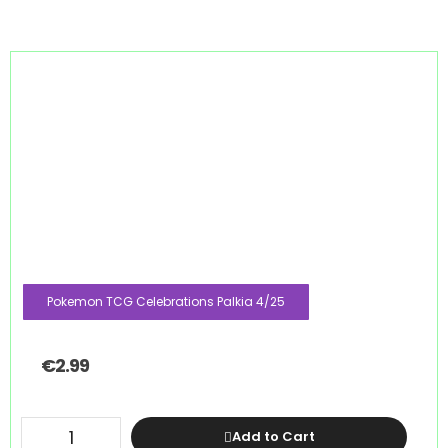
Pokemon TCG Celebrations Palkia 4/25
€
2.99
Add to Cart