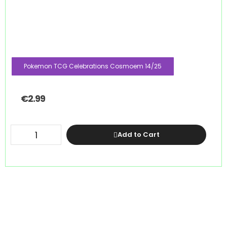
Pokemon TCG Celebrations Cosmoem 14/25
€
2.99
Add to Cart