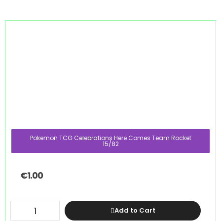
Pokemon TCG Celebrations Here Comes Team Rocket
15/82
€
1.00
Add to Cart