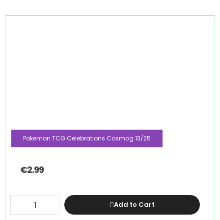
Pokemon TCG Celebrations Cosmog 13/25
€
2.99
Add to Cart