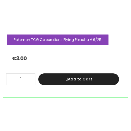
Pokemon TCG Celebrations Flying Pikachu V 6/25
€
3.00
Add to Cart