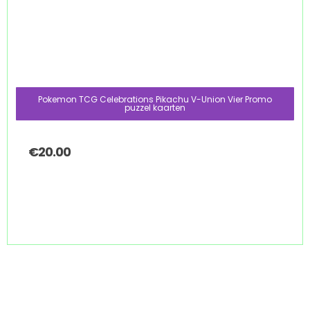
Pokemon TCG Celebrations Pikachu V-Union Vier Promo
puzzel kaarten
€
20.00