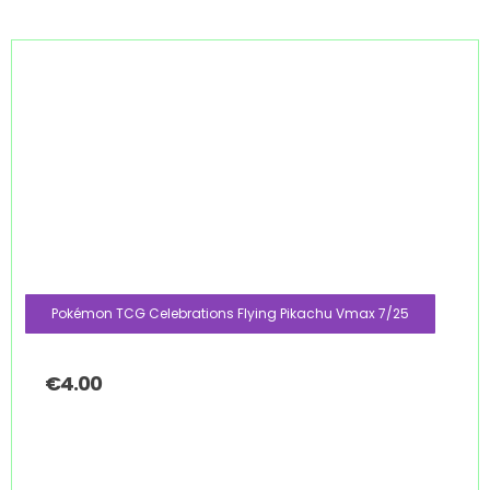
Pokémon TCG Celebrations Flying Pikachu Vmax 7/25
€
4.00