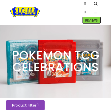
REVIEWS
POKEMON TCG
CELEBRATIONS
Product Filter