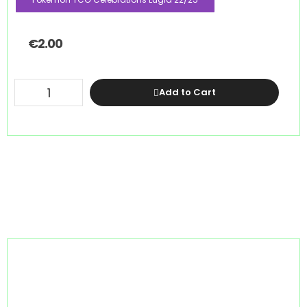
€
2.00
Add to Cart