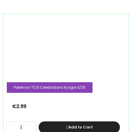
Pokemon TCG Celebrations Kyogre 3/25
€
2.99
Add to Cart