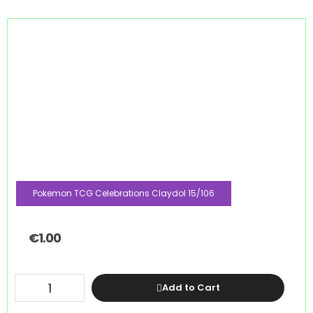
Pokemon TCG Celebrations Claydol 15/106
€
1.00
Add to Cart