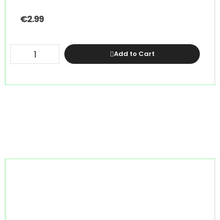
€
2.99
Add to Cart