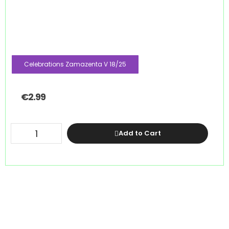
Celebrations Zamazenta V 18/25
€
2.99
Add to Cart