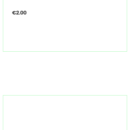
€
2.00