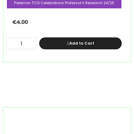
Pokemon TCG Celebrations Professor’s Research 24/25
€
4.00
Add to Cart