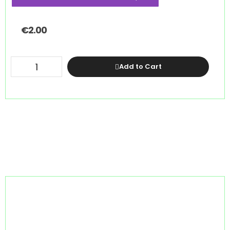
€
2.00
Add to Cart