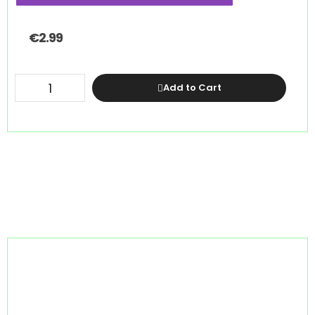
€
2.99
Add to Cart