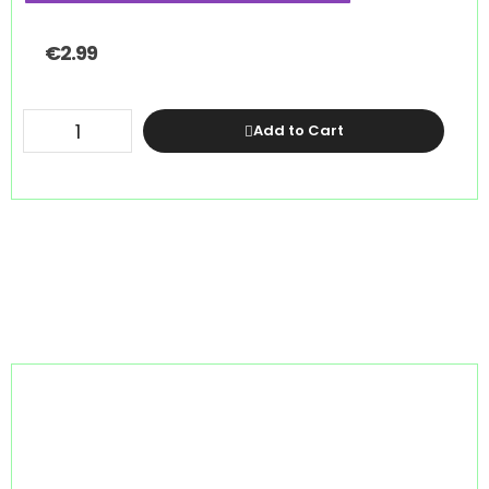
€
2.99
Add to Cart