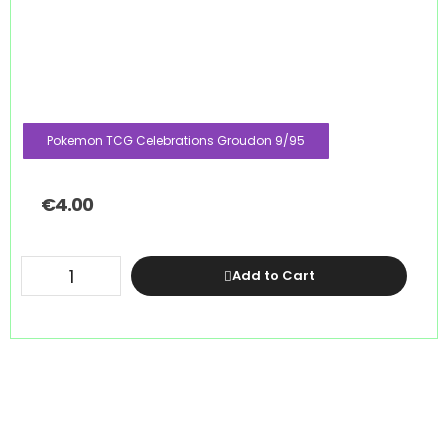
Pokemon TCG Celebrations Groudon 9/95
€
4.00
Add to Cart