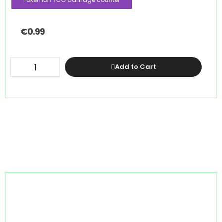
€
0.99
Add to Cart